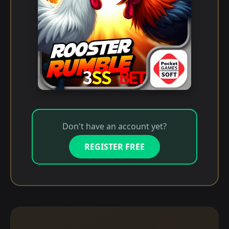
Don't have an account yet?
REGISTER FREE