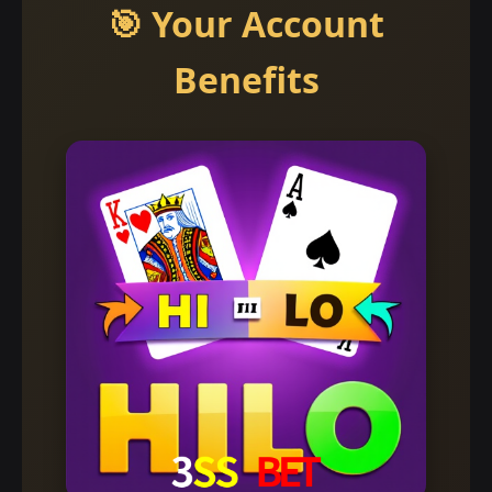
🎯 Your Account
Benefits