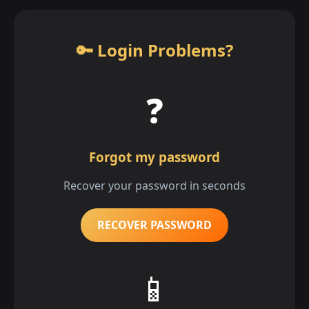
🔑 Login Problems?
❓
Forgot my password
Recover your password in seconds
RECOVER PASSWORD
📱