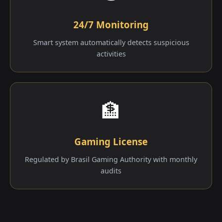
24/7 Monitoring
Smart system automatically detects suspicious
activities
🏦
Gaming License
Regulated by Brasil Gaming Authority with monthly
audits