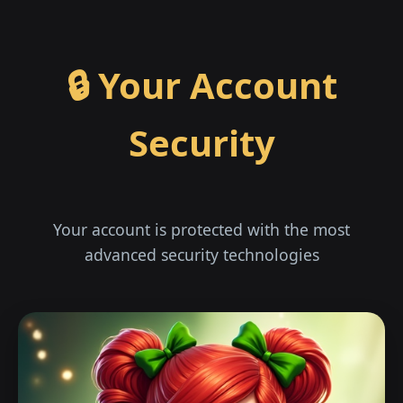
🔒 Your Account
Security
Your account is protected with the most
advanced security technologies