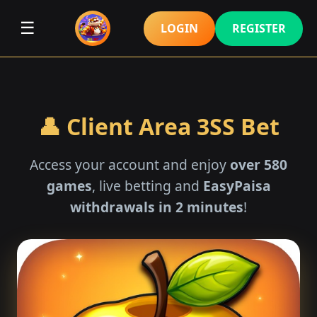
☰
LOGIN
REGISTER
👤 Client Area 3SS Bet
Access your account and enjoy
over 580
games
, live betting and
EasyPaisa
withdrawals in 2 minutes
!