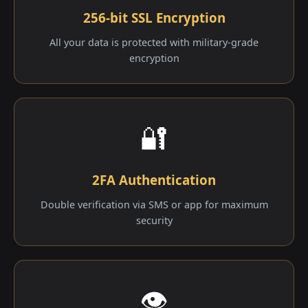
256-bit SSL Encryption
All your data is protected with military-grade
encryption
🔐
2FA Authentication
Double verification via SMS or app for maximum
security
👁️