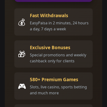
Fast Withdrawals
💰
EasyPaisa in 2 minutes, 24 hours
a day, 7 days a week
Exclusive Bonuses
🎁
Special promotions and weekly
cashback only for clients
580+ Premium Games
🎮
Slots, live casino, sports betting
and much more