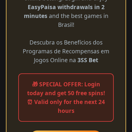
EasyPaisa withdrawals in 2
minutes
and the best games in
Brasil!
Descubra os Benefícios dos
Programas de Recompensas em
Jogos Online na
3SS Bet
🎁 SPECIAL OFFER: Login
today and get 50 free spins!
⏰ Valid only for the next 24
hours