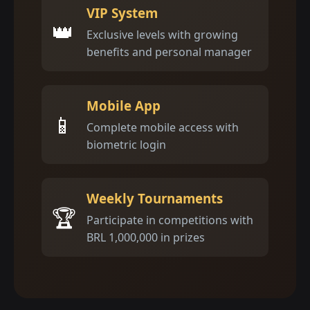
VIP System
👑
Exclusive levels with growing
benefits and personal manager
Mobile App
📱
Complete mobile access with
biometric login
Weekly Tournaments
🏆
Participate in competitions with
BRL 1,000,000 in prizes