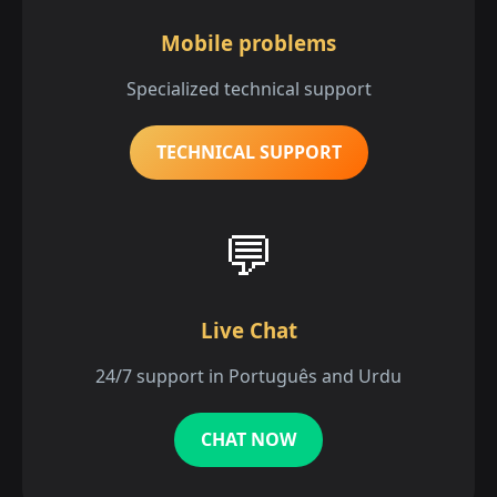
Mobile problems
Specialized technical support
TECHNICAL SUPPORT
💬
Live Chat
24/7 support in Português and Urdu
CHAT NOW