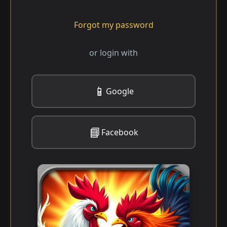
Forgot my password
or login with
📱
Google
📘
Facebook