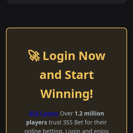
🚀 Login Now
and Start
Winning!
65X Casino
Over
1.2 million
players
trust 3SS Bet for their
online betting. Login and enjoy