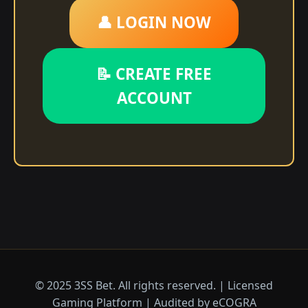
👤 LOGIN NOW
📝 CREATE FREE
ACCOUNT
© 2025 3SS Bet. All rights reserved. | Licensed
Gaming Platform | Audited by eCOGRA