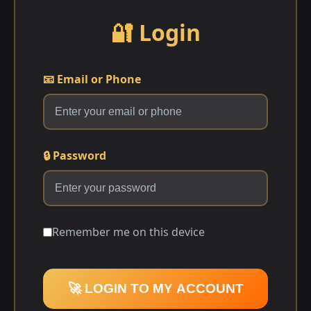
🔐 Login
📧 Email or Phone
🔒 Password
Remember me on this device
🚀 LOGIN TO MY ACCOUNT